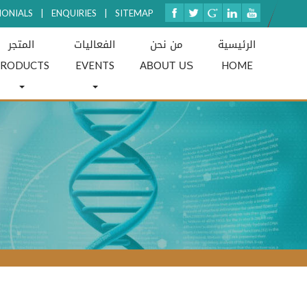
MONIALS
|
ENQUIRIES
|
SITEMAP
المتجر
الفعاليات
من نحن
الرئيسية
ABOUT US
PRODUCTS
EVENTS
HOME