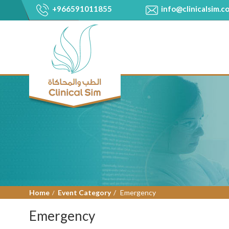
+966591011855
info@clinicalsim.c
Home
Event Category
Emergency
Emergency