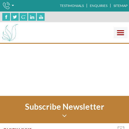
|
|
TESTIMONIALS
ENQUIRIES
SITEMAP
Ophthalma
No record found !
Subscribe Newsletter