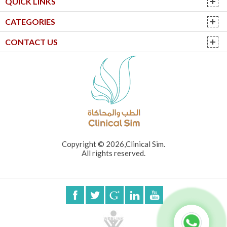
QUICK LINKS
CATEGORIES
CONTACT US
Copyright © 2026,Clinical Sim.
All rights reserved.