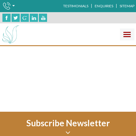
|
|
TESTIMONIALS
ENQUIRIES
SITEMAP
Human Anatomy
No record found !
Subscribe Newsletter