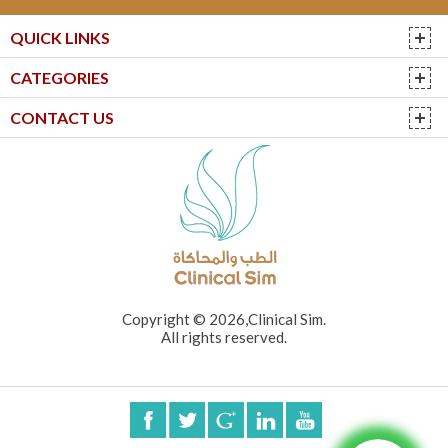
QUICK LINKS
CATEGORIES
CONTACT US
Copyright © 2026,Clinical Sim.
All rights reserved.