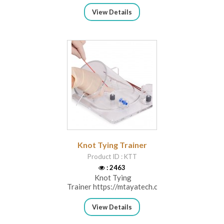
View Details
Knot Tying Trainer
Product ID : KTT
: 2463
Knot Tying
Trainer https://mtayatech.com/category...
View Details