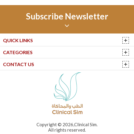
Subscribe Newsletter
QUICK LINKS
CATEGORIES
CONTACT US
Copyright © 2026,Clinical Sim.
All rights reserved.