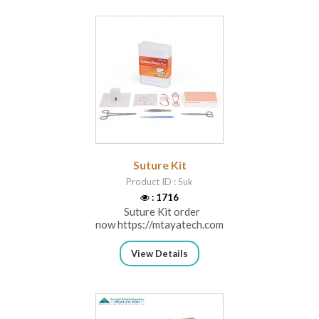
Suture Kit
Product ID : Suk
: 1716
Suture Kit order
now https://mtayatech.com/ca...
View Details