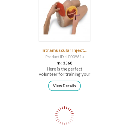
Intramuscular Inject...
Product ID : LF00961u
: 3568
Here is the perfect
volunteer for training your
beginning he...
View Details