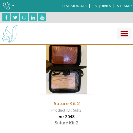
|
|
TESTIMONIALS
ENQUIRIES
SITEMAP
Medical Simulation
Suture Kit 2
Product ID : Suk2
: 2048
Suture Kit 2