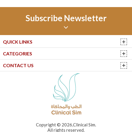
Subscribe Newsletter
QUICK LINKS
CATEGORIES
CONTACT US
Copyright © 2026,Clinical Sim.
All rights reserved.