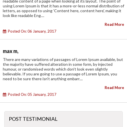
readable content of a page when looking at its layout. The point of
using Lorem Ipsum is that it has a more-or-less normal distribution of
letters, as opposed to using 'Content here, content here', making it
look like readable Eng....
Read More
Posted On: 06 January, 2017
max m,
There are many variations of passages of Lorem Ipsum available, but
the majority have suffered alteration in some form, by injected
humour, or randomised words which don't look even slightly
believable. If you are going to use a passage of Lorem Ipsum, you
need to be sure there isn't anything embarr....
Read More
Posted On: 05 January, 2017
POST TESTIMONIAL