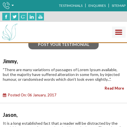
|
|
TESTIMONIALS
ENQUIRIES
SITEMAP
Testimonials
POST YOUR TESTIMONIAL
Jimmy,
"There are many variations of passages of Lorem Ipsum available,
but the majority have suffered alteration in some form, by injected
humour, or randomised words which don't look even slightly...".
Read More
Posted On: 06 January, 2017
Jason,
It is a long established fact that a reader will be distracted by the