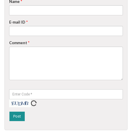
Name
*
E-mail ID
*
Comment
*