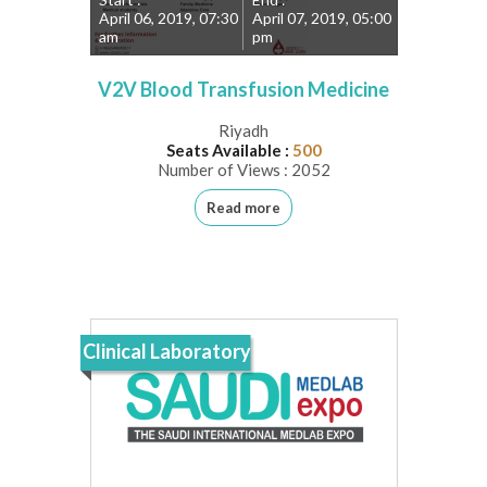
April 06, 2019, 07:30
April 07, 2019, 05:00
am
pm
V2V Blood Transfusion Medicine
Riyadh
Seats Available :
500
Number of Views : 2052
Read more
Clinical Laboratory