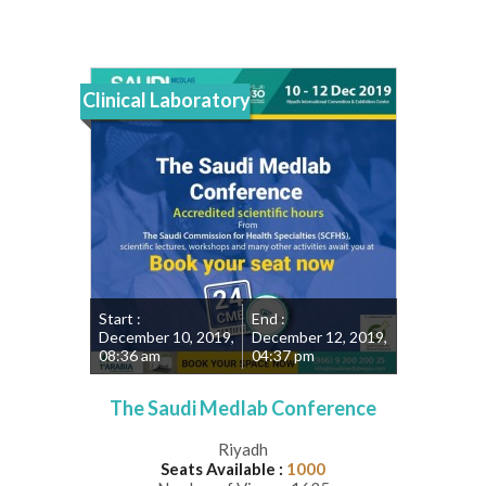
Clinical Laboratory
Start :
End :
December 10, 2019,
December 12, 2019,
08:36 am
04:37 pm
The Saudi Medlab Conference
Riyadh
Seats Available :
1000