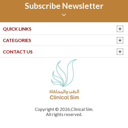
Subscribe Newsletter
QUICK LINKS
CATEGORIES
CONTACT US
Copyright © 2026,Clinical Sim.
All rights reserved.