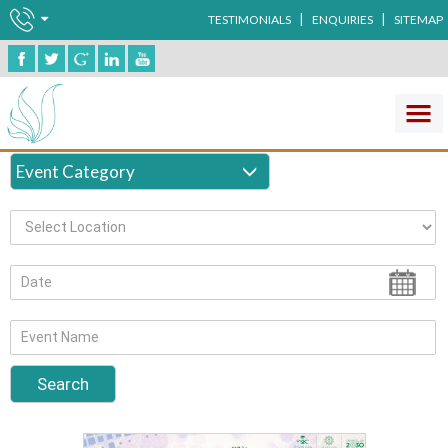
|
|
TESTIMONIALS
ENQUIRIES
SITEMAP
Clinical Laboratory
Event Category