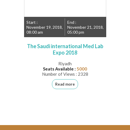
Start :
End :
November 19, 2018,
November 21, 2018,
08:00 am
05:00 pm
The Saudi international Med Lab
Expo 2018
Riyadh
Seats Available :
5000
Number of Views : 2328
Read more