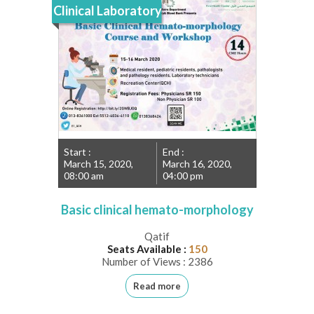
Clinical Laboratory
Start :
End :
March 15, 2020,
March 16, 2020,
08:00 am
04:00 pm
Basic clinical hemato-morphology
Qatif
Seats Available :
150
Number of Views : 2386
Read more