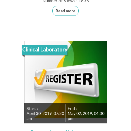
Number of Views : 1635
Read more
Clinical Laboratory
Start :
End :
April 30, 2019, 07:30
May 02, 2019, 04:30
am
pm