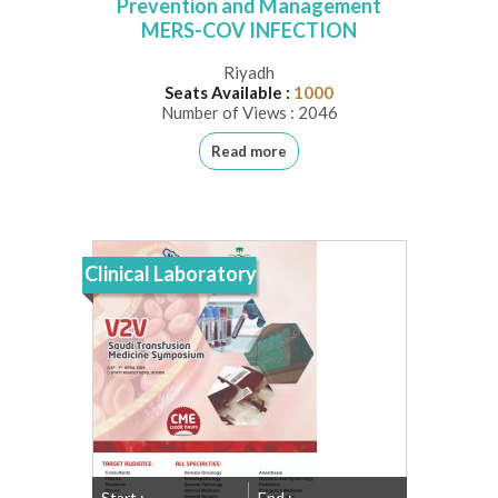
Prevention and Management
MERS-COV INFECTION
Riyadh
Seats Available :
1000
Number of Views : 2046
Read more
Clinical Laboratory
Start :
End :