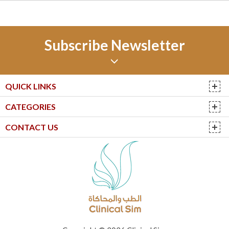
Subscribe Newsletter
QUICK LINKS
CATEGORIES
CONTACT US