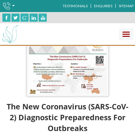
|
|
TESTIMONIALS
ENQUIRIES
SITEMAP
The New Coronavirus (SARS-CoV-
2) Diagnostic Preparedness For
Outbreaks