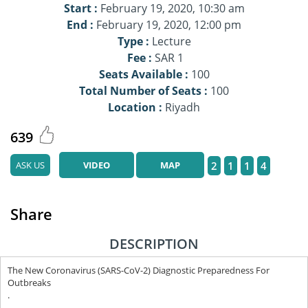
Start :
February 19, 2020, 10:30 am
End :
February 19, 2020, 12:00 pm
Type :
Lecture
Fee :
SAR 1
Seats Available :
100
Total Number of Seats :
100
Location :
Riyadh
639
ASK US
VIDEO
MAP
2
1
1
4
Share
DESCRIPTION
The New Coronavirus (SARS-CoV-2) Diagnostic Preparedness For
Outbreaks
.