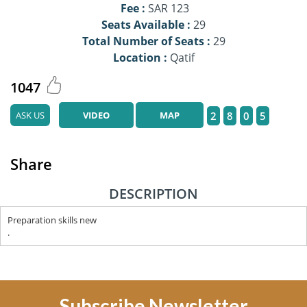
Fee :
SAR 123
Seats Available :
29
Total Number of Seats :
29
Location :
Qatif
1047
ASK US
VIDEO
MAP
2
8
0
5
Share
DESCRIPTION
Preparation skills new
.
Subscribe Newsletter