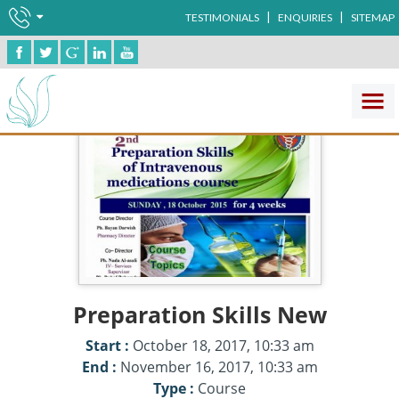
|
|
TESTIMONIALS
ENQUIRIES
SITEMAP
Preparation Skills New
Start :
October 18, 2017, 10:33 am
End :
November 16, 2017, 10:33 am
Type :
Course