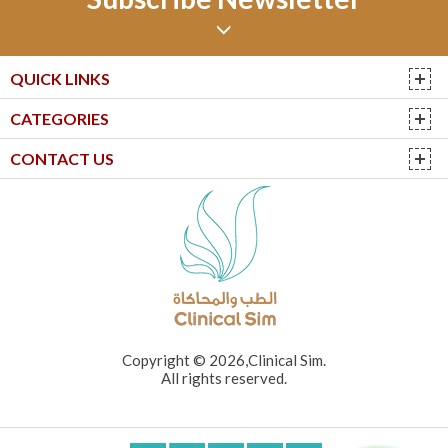
QUICK LINKS
CATEGORIES
CONTACT US
Copyright © 2026,Clinical Sim.
All rights reserved.