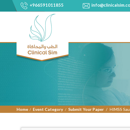
+966591011855
info@clinicalsim.c
Home
Event Category
Submit Your Paper
HIMSS Saud