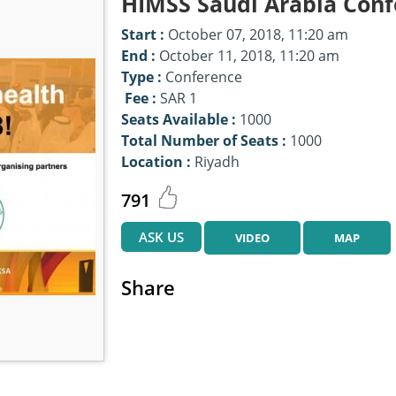
HIMSS Saudi Arabia Conf
Start :
October 07, 2018, 11:20 am
End :
October 11, 2018, 11:20 am
Type :
Conference
Fee :
SAR 1
Seats Available :
1000
Total Number of Seats :
1000
Location :
Riyadh
791
ASK US
VIDEO
MAP
Share