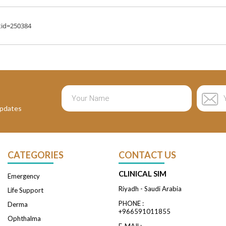
tid=250384
 updates
CATEGORIES
CONTACT US
CLINICAL SIM
Emergency
Riyadh - Saudi Arabia
Life Support
PHONE :
Derma
+966591011855
Ophthalma
E-MAIL: