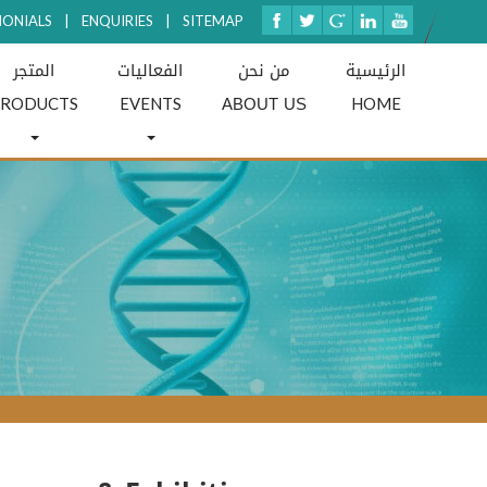
MONIALS
|
ENQUIRIES
|
SITEMAP
المتجر
الفعاليات
من نحن
الرئيسية
ABOUT US
PRODUCTS
EVENTS
HOME