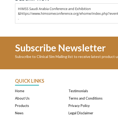
HIMSS Saudi Arabia Conference and Exhibition
&https://www.himssmeconference.org/ehome/index.php?even
.
Subscribe Newsletter
Subscribe to Clinical Sim Mailing list to receive latest product
QUICK LINKS
Home
Testimonials
About Us
Terms and Conditions
Products
Privacy Policy
News
Legal Disclaimer