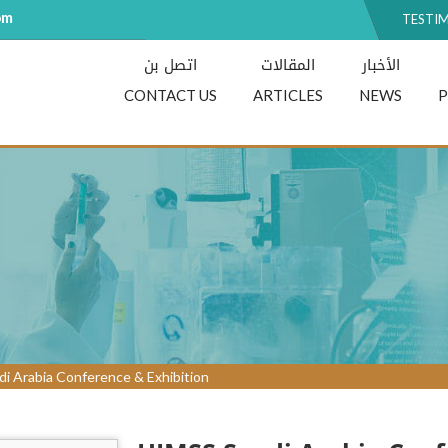
om
TESTI
اتصل بن
المقالات
الأخبار
CONTACT US
ARTICLES
NEWS
i Arabia Conference & Exhibition