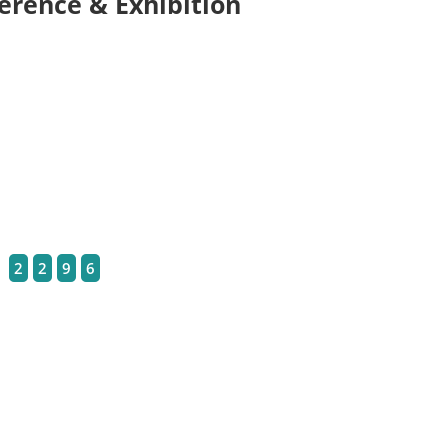
erence & Exhibition
2
2
9
6