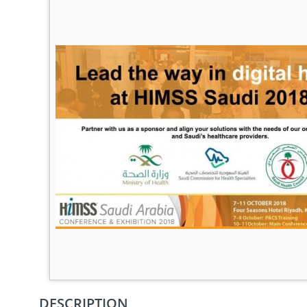
DESCRIPTION