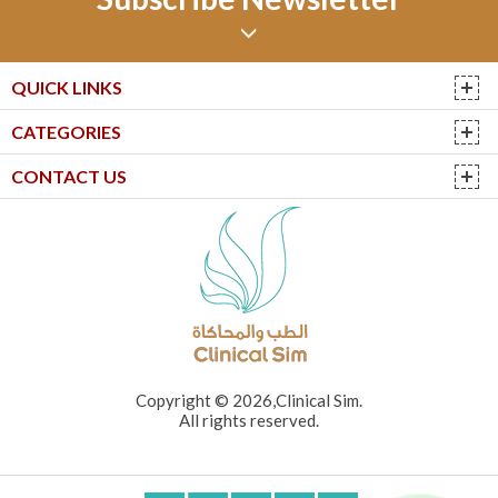
QUICK LINKS
CATEGORIES
CONTACT US
Copyright © 2026,Clinical Sim.
All rights reserved.