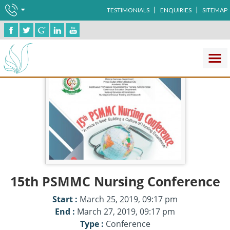
|
|
TESTIMONIALS
ENQUIRIES
SITEMAP
15th PSMMC Nursing Conference
Start :
March 25, 2019, 09:17 pm
End :
March 27, 2019, 09:17 pm
Type :
Conference