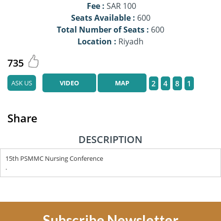
Fee :
SAR 100
Seats Available :
600
Total Number of Seats :
600
Location :
Riyadh
735
ASK US
VIDEO
MAP
2
4
8
1
Share
DESCRIPTION
15th PSMMC Nursing Conference
.
Subscribe Newsletter