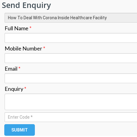
Send Enquiry
Full Name
*
Mobile Number
*
Email
*
Enquiry
*